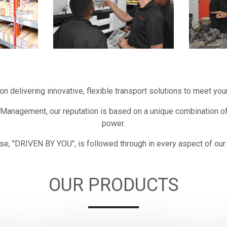
on delivering innovative, flexible transport solutions to meet y
 Management, our reputation is based on a unique combination o
power.
se, ''DRIVEN BY YOU", is followed through in every aspect of our
OUR PRODUCTS