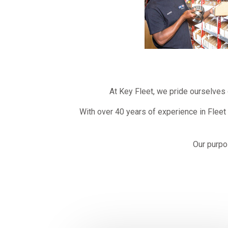
At Key Fleet, we pride ourselves 
With over 40 years of experience in Fleet
Our purpo