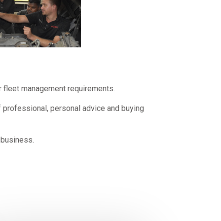
our fleet management requirements.
f professional, personal advice and buying
 business.