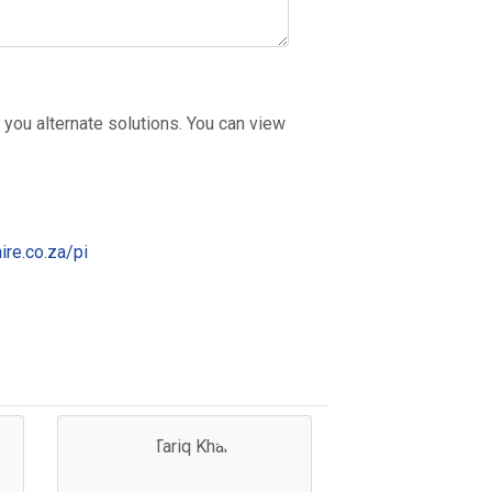
 you alternate solutions. You can view
ire.co.za/pi