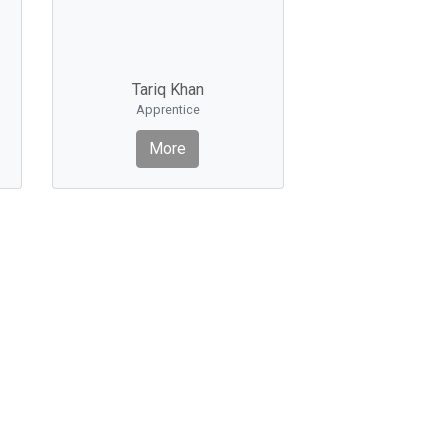
Tariq Khan
Apprentice
More