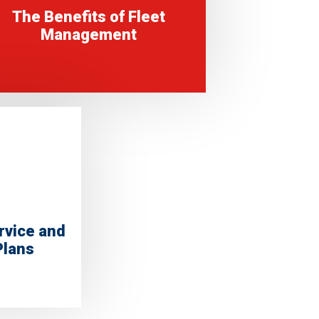
The Benefits of Fleet
Management
rvice and
Plans