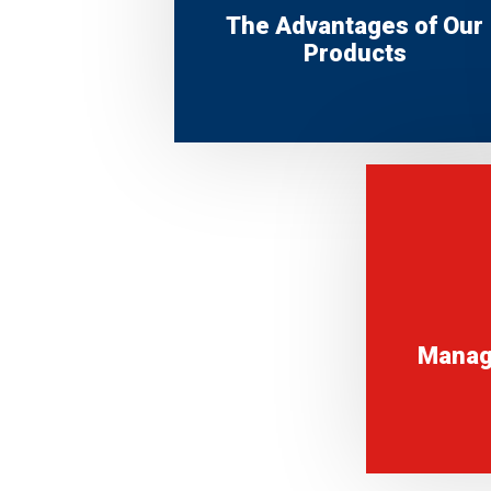
The Advantages of Our
Products
Manag