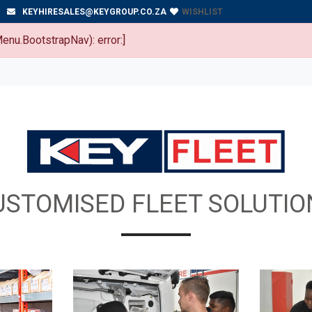
WISHLIST
KEYHIRESALES@KEYGROUP.CO.ZA
enu.BootstrapNav): error:]
USTOMISED FLEET SOLUTIO