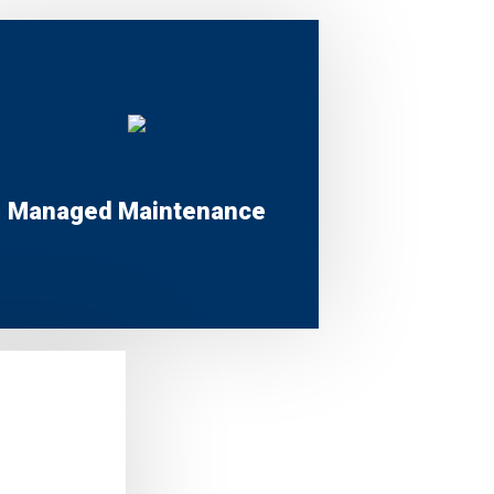
Managed Maintenance