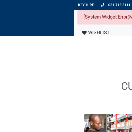
KEY HIRE
031 713 3111
[System Widget Error(M
WISHLIST
C