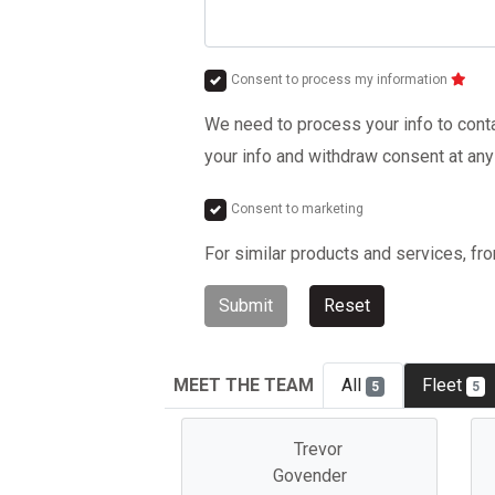
Consent to process my information
We need to process your info to contac
your info and withdraw consent at any
Consent to marketing
For similar products and services, fr
Submit
Reset
MEET THE TEAM
All
Fleet
5
5