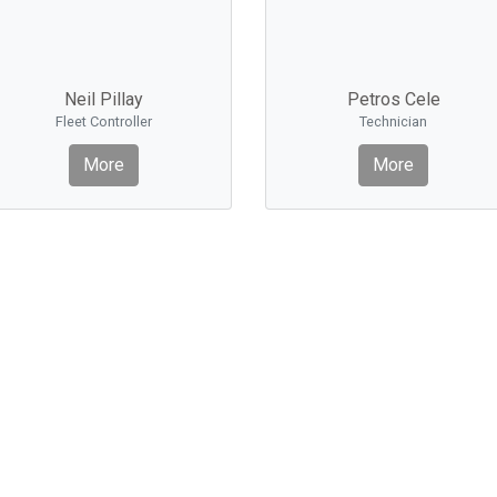
Neil Pillay
Petros Cele
Fleet Controller
Technician
More
More