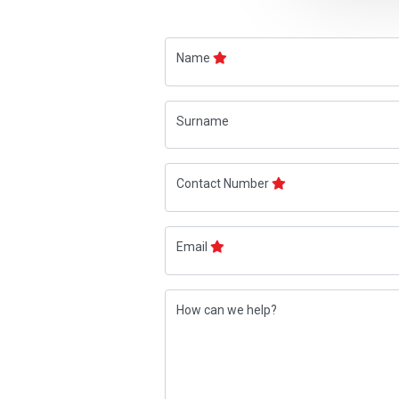
Name
Surname
Contact Number
Email
How can we help?