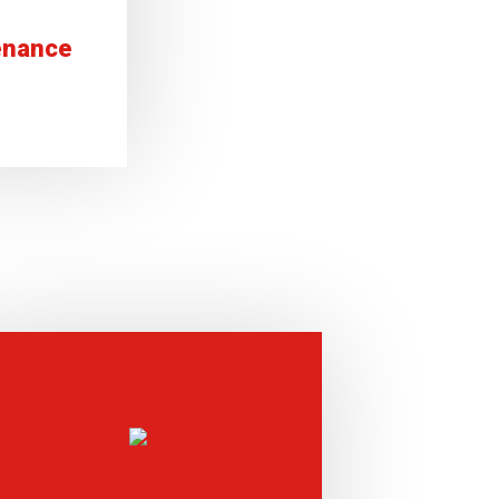
enance