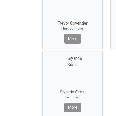
Trevor Govender
Fleet Controller
More
Siyanda Sibisi
Technician
More