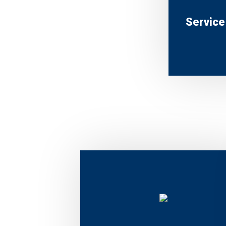
Service