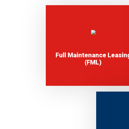
Full Maintenance Leasin
(FML)