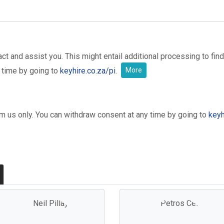
t and assist you. This might entail additional processing to find
 time by going to
keyhire.co.za/pi
.
More
om us only. You can withdraw consent at any time by going to
keyh