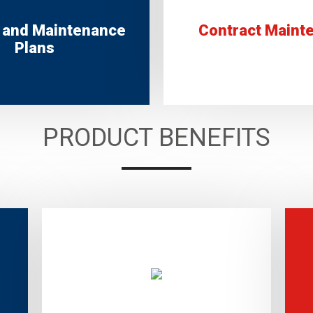
 and Maintenance
Contract Maint
Plans
PRODUCT BENEFITS