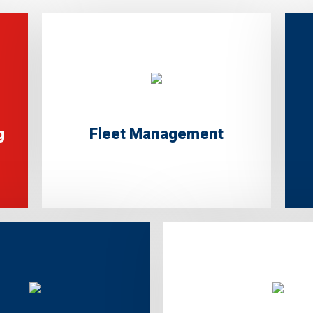
g
Fleet Management