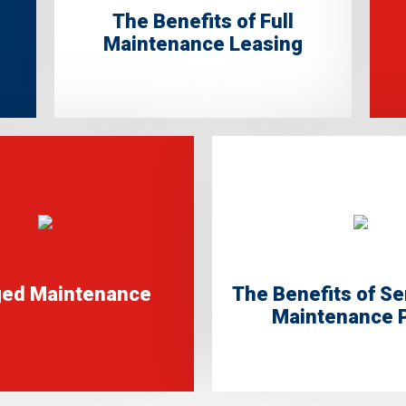
The Benefits of Full
Maintenance Leasing
ed Maintenance
The Benefits of Se
Maintenance 