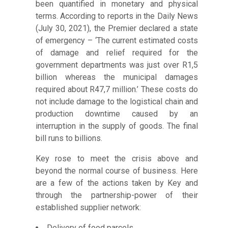
been quantified in monetary and physical
terms. According to reports in the Daily News
(July 30, 2021), the Premier declared a state
of emergency – ‘The current estimated costs
of damage and relief required for the
government departments was just over R1,5
billion whereas the municipal damages
required about R47,7 million.’ These costs do
not include damage to the logistical chain and
production downtime caused by an
interruption in the supply of goods. The final
bill runs to billions.
Key rose to meet the crisis above and
beyond the normal course of business. Here
are a few of the actions taken by Key and
through the partnership-power of their
established supplier network:
Delivery of food parcels.