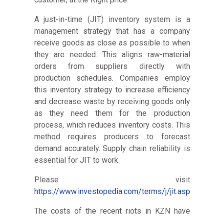
A just-in-time (JIT) inventory system is a
management strategy that has a company
receive goods as close as possible to when
they are needed. This aligns raw-material
orders from suppliers directly with
production schedules. Companies employ
this inventory strategy to increase efficiency
and decrease waste by receiving goods only
as they need them for the production
process, which reduces inventory costs. This
method requires producers to forecast
demand accurately. Supply chain reliability is
essential for JIT to work.
Please visit
https://www.investopedia.com/terms/j/jit.asp
The costs of the recent riots in KZN have