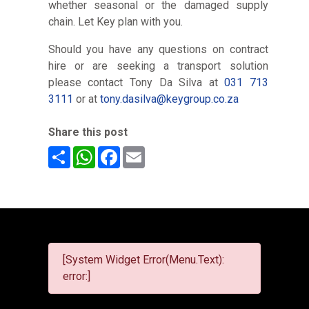
whether seasonal or the damaged supply
chain. Let Key plan with you.
Should you have any questions on contract
hire or are seeking a transport solution
please contact Tony Da Silva at
031 713
3111
or at
tony.dasilva@keygroup.co.za
Share this post
Share
WhatsApp
Facebook
Email
[System Widget Error(Menu.Text):
error:]