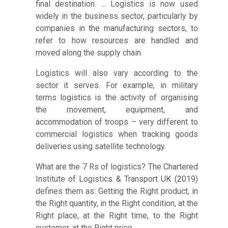
final destination. ... Logistics is now used
widely in the business sector, particularly by
companies in the manufacturing sectors, to
refer to how resources are handled and
moved along the supply chain.
Logistics will also vary according to the
sector it serves. For example, in military
terms logistics is the activity of organising
the movement, equipment, and
accommodation of troops – very different to
commercial logistics when tracking goods
deliveries using satellite technology.
What are the 7 Rs of logistics? The Chartered
Institute of Logistics & Transport UK (2019)
defines them as: Getting the Right product, in
the Right quantity, in the Right condition, at the
Right place, at the Right time, to the Right
customer, at the Right price.