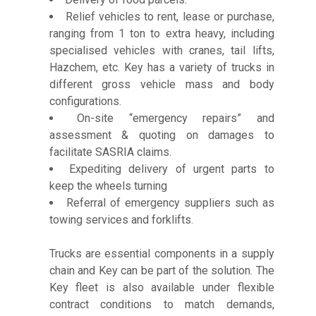
Relief vehicles to rent, lease or purchase,
ranging from 1 ton to extra heavy, including
specialised vehicles with cranes, tail lifts,
Hazchem, etc. Key has a variety of trucks in
different gross vehicle mass and body
configurations.
On-site “emergency repairs” and
assessment & quoting on damages to
facilitate SASRIA claims.
Expediting delivery of urgent parts to
keep the wheels turning
Referral of emergency suppliers such as
towing services and forklifts.
Trucks are essential components in a supply
chain and Key can be part of the solution. The
Key fleet is also available under flexible
contract conditions to match demands,