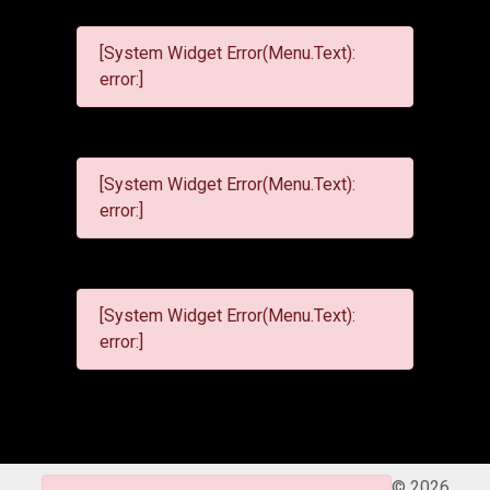
[System Widget Error(Menu.Text):
error:]
[System Widget Error(Menu.Text):
error:]
[System Widget Error(Menu.Text):
error:]
©
2026