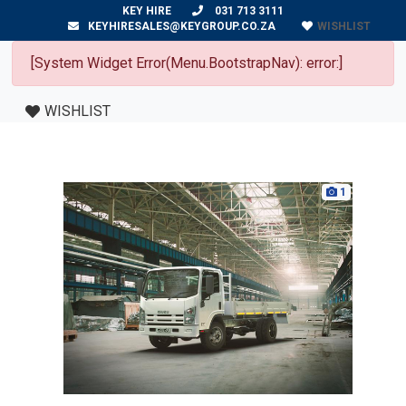
KEY HIRE
031 713 3111
WISHLIST
KEYHIRESALES@KEYGROUP.CO.ZA
[System Widget Error(Menu.BootstrapNav): error:]
WISHLIST
1