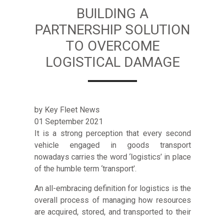
BUILDING A
PARTNERSHIP SOLUTION
TO OVERCOME
LOGISTICAL DAMAGE
by Key Fleet News
01 September 2021
It is a strong perception that every second
vehicle engaged in goods transport
nowadays carries the word ‘logistics’ in place
of the humble term ‘transport’.
An all-embracing definition for logistics is the
overall process of managing how resources
are acquired, stored, and transported to their