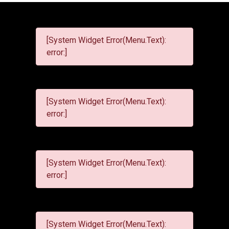
[System Widget Error(Menu.Text):
error:]
[System Widget Error(Menu.Text):
error:]
[System Widget Error(Menu.Text):
error:]
[System Widget Error(Menu.Text):