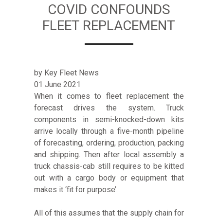
COVID CONFOUNDS
FLEET REPLACEMENT
by Key Fleet News
01 June 2021
When it comes to fleet replacement the
forecast drives the system. Truck
components in semi-knocked-down kits
arrive locally through a five-month pipeline
of forecasting, ordering, production, packing
and shipping. Then after local assembly a
truck chassis-cab still requires to be kitted
out with a cargo body or equipment that
makes it ‘fit for purpose’.
All of this assumes that the supply chain for