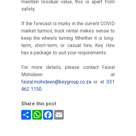
maintain residual value, this is apart from
safety.
If the forecast is murky in the current COVID
market turmoil, truck rental makes sense to
keep the wheels turning. Whether it is long-
term, short-term, or casual hire, Key Hire
has a package to suit your requirements.
For more details, please contact Faizal
Mohideen at
faizal.mohideen@keygroup.co.za
or at
031
462 1150
.
Share this post
Share
WhatsApp
Facebook
Email