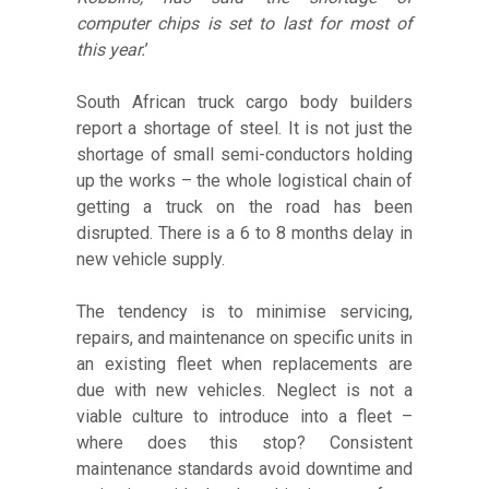
computer chips is set to last for most of
this year.
’
South African truck cargo body builders
report a shortage of steel. It is not just the
shortage of small semi-conductors holding
up the works – the whole logistical chain of
getting a truck on the road has been
disrupted. There is a 6 to 8 months delay in
new vehicle supply.
The tendency is to minimise servicing,
repairs, and maintenance on specific units in
an existing fleet when replacements are
due with new vehicles. Neglect is not a
viable culture to introduce into a fleet –
where does this stop? Consistent
maintenance standards avoid downtime and