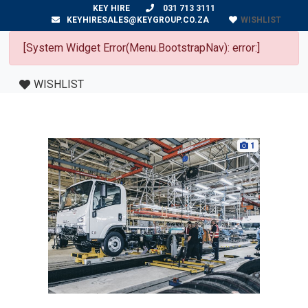
KEY HIRE
031 713 3111
WISHLIST
KEYHIRESALES@KEYGROUP.CO.ZA
[System Widget Error(Menu.BootstrapNav): error:]
WISHLIST
1