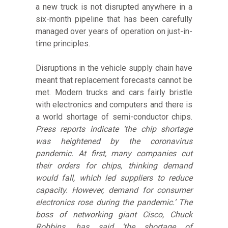
a new truck is not disrupted anywhere in a
six-month pipeline that has been carefully
managed over years of operation on just-in-
time principles.
Disruptions in the vehicle supply chain have
meant that replacement forecasts cannot be
met. Modern trucks and cars fairly bristle
with electronics and computers and there is
a world shortage of semi-conductor chips.
Press reports indicate ‘the chip shortage
was heightened by the coronavirus
pandemic. At first, many companies cut
their orders for chips, thinking demand
would fall, which led suppliers to reduce
capacity. However, demand for consumer
electronics rose during the pandemic.’ The
boss of networking giant Cisco, Chuck
Robbins, has said ‘the shortage of