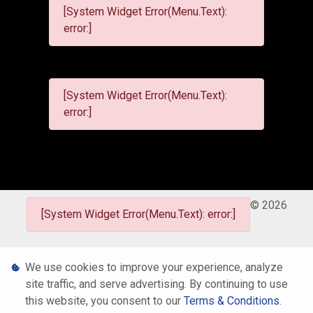
[System Widget Error(Menu.Text):
error:]
[System Widget Error(Menu.Text):
error:]
©
2026
[System Widget Error(Menu.Text): error:]
Personal Information
We use cookies to improve your experience, analyze
site traffic, and serve advertising. By continuing to use
Terms & Conditions
this website, you consent to our
Terms & Conditions
.
Sitemap