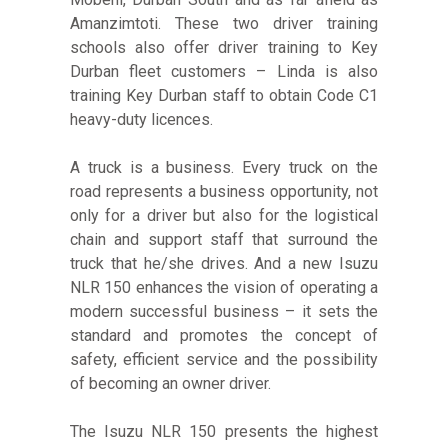
Amanzimtoti. These two driver training
schools also offer driver training to Key
Durban fleet customers – Linda is also
training Key Durban staff to obtain Code C1
heavy-duty licences.
A truck is a business. Every truck on the
road represents a business opportunity, not
only for a driver but also for the logistical
chain and support staff that surround the
truck that he/she drives. And a new Isuzu
NLR 150 enhances the vision of operating a
modern successful business – it sets the
standard and promotes the concept of
safety, efficient service and the possibility
of becoming an owner driver.
The Isuzu NLR 150 presents the highest