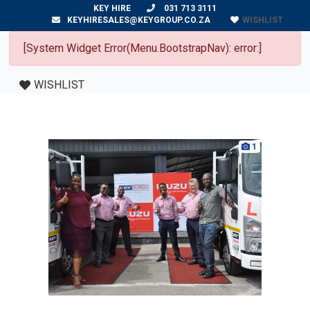
KEY HIRE
031 713 3111
WISHLIST
KEYHIRESALES@KEYGROUP.CO.ZA
[System Widget Error(Menu.BootstrapNav): error:]
WISHLIST
1