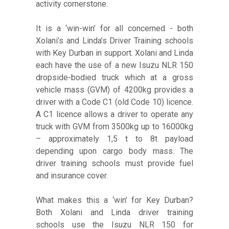
activity cornerstone.
It is a ‘win-win’ for all concerned - both
Xolani’s and Linda’s Driver Training schools
with Key Durban in support. Xolani and Linda
each have the use of a new Isuzu NLR 150
dropside-bodied truck which at a gross
vehicle mass (GVM) of 4200kg provides a
driver with a Code C1 (old Code 10) licence.
A C1 licence allows a driver to operate any
truck with GVM from 3500kg up to 16000kg
– approximately 1,5 t to 8t payload
depending upon cargo body mass. The
driver training schools must provide fuel
and insurance cover.
What makes this a ‘win’ for Key Durban?
Both Xolani and Linda driver training
schools use the Isuzu NLR 150 for