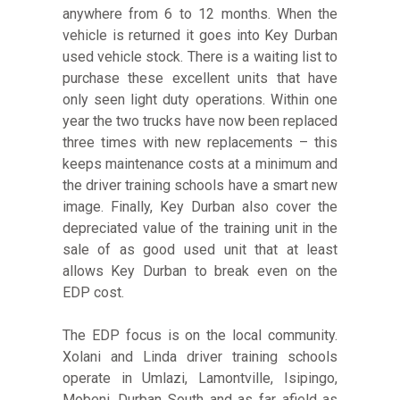
anywhere from 6 to 12 months. When the
vehicle is returned it goes into Key Durban
used vehicle stock. There is a waiting list to
purchase these excellent units that have
only seen light duty operations. Within one
year the two trucks have now been replaced
three times with new replacements – this
keeps maintenance costs at a minimum and
the driver training schools have a smart new
image. Finally, Key Durban also cover the
depreciated value of the training unit in the
sale of as good used unit that at least
allows Key Durban to break even on the
EDP cost.
The EDP focus is on the local community.
Xolani and Linda driver training schools
operate in Umlazi, Lamontville, Isipingo,
Mobeni, Durban South and as far afield as