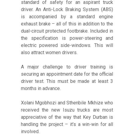
standard of safety for an aspirant truck
driver. An Anti-Lock Braking System (ABS)
is accompanied by a standard engine
exhaust brake – all of this in addition to the
dual-circuit protected footbrake. Included in
the specification is power-steering and
electric powered side-windows. This will
also attract women drivers.
A major challenge to driver training is
securing an appointment date for the official
driver test. This must be made at least 3
months in advance.
Xolani Mgobhozi and Sthenbile Mkhize who
received the new Isuzu trucks are most
appreciative of the way that Key Durban is
handling the project – it’s a win-win for all
involved.