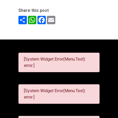
Share this post
Share
WhatsApp
Facebook
Email
[System Widget Error(Menu.Text):
error:]
[System Widget Error(Menu.Text):
error:]