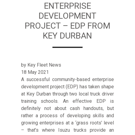
ENTERPRISE
DEVELOPMENT
PROJECT – EDP FROM
KEY DURBAN
by Key Fleet News
18 May 2021
A successful community-based enterprise
development project (EDP) has taken shape
at Key Durban through two local truck driver
training schools. An effective EDP is
definitely not about cash handouts, but
rather a process of developing skills and
growing enterprises at a ‘grass roots’ level
– that’s where Isuzu trucks provide an