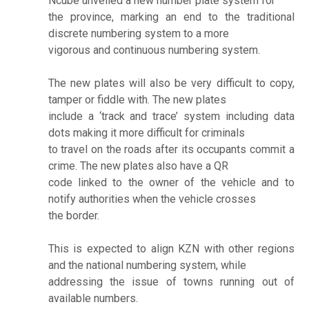
Ncube unveiled a new number plate system for
the province, marking an end to the traditional
discrete numbering system to a more
vigorous and continuous numbering system.
The new plates will also be very difficult to copy,
tamper or fiddle with. The new plates
include a ‘track and trace’ system including data
dots making it more difficult for criminals
to travel on the roads after its occupants commit a
crime. The new plates also have a QR
code linked to the owner of the vehicle and to
notify authorities when the vehicle crosses
the border.
This is expected to align KZN with other regions
and the national numbering system, while
addressing the issue of towns running out of
available numbers.