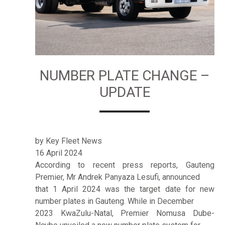
NUMBER PLATE CHANGE –
UPDATE
by Key Fleet News
16 April 2024
According to recent press reports, Gauteng
Premier, Mr Andrek Panyaza Lesufi, announced
that 1 April 2024 was the target date for new
number plates in Gauteng. While in December
2023 KwaZulu-Natal, Premier Nomusa Dube-