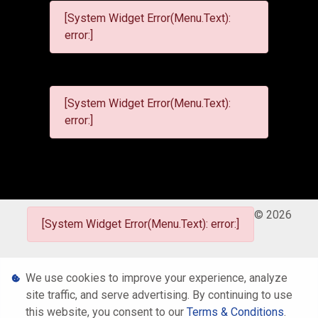
[System Widget Error(Menu.Text):
error:]
[System Widget Error(Menu.Text):
error:]
©
2026
[System Widget Error(Menu.Text): error:]
Personal Information
We use cookies to improve your experience, analyze
site traffic, and serve advertising. By continuing to use
Terms & Conditions
this website, you consent to our
Terms & Conditions
.