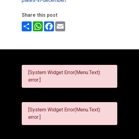
plates-in-december/
Share this post
Share
WhatsApp
Facebook
Email
[System Widget Error(Menu.Text):
error:]
[System Widget Error(Menu.Text):
error:]