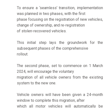
To ensure a ‘seamless’ transition, implementation
was planned in two phases, with the first
phase focusing on the registration of new vehicles,
change of ownership, and re-registration
of stolen-recovered vehicles.
This initial step lays the groundwork for the
subsequent phases of the comprehensive
rollout.
The second phase, set to commence on 1 March
2024, will encourage the voluntary
migration of all vehicle owners from the existing
system to the new one.
Vehicle owners will have been given a 24-month
window to complete this migration, after
which all motor vehicles will automatically be