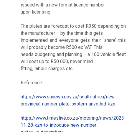
issued with a new format licence number
upon licensing.
The plates are forecast to cost R350 depending on
the manufacturer – by the time this gets
implemented and everyone gets their ‘share’ this
will probably become R500 ex VAT. This
needs budgeting and planning – a 100 vehicle fleet
will cost up to R50 000, never mind
fitting, labour charges etc.
Reference:
https://www.sanews.gov.za/south-africa/new-
provincial-number-plate-system-unveiled-kzn
https://www.timeslive.co.za/motoring/news/2023-
11-28-kzn-to-introduce-new-number-