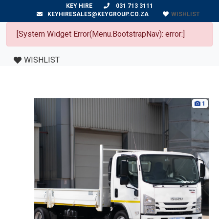
KEY HIRE
031 713 3111
WISHLIST
KEYHIRESALES@KEYGROUP.CO.ZA
[System Widget Error(Menu.BootstrapNav): error:]
WISHLIST
1