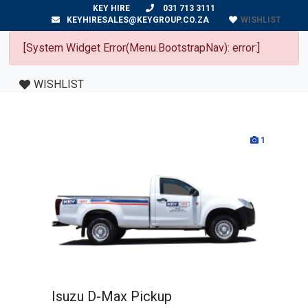
KEY HIRE
031 713 3111
WISHLIST
KEYHIRESALES@KEYGROUP.CO.ZA
[System Widget Error(Menu.BootstrapNav): error:]
WISHLIST
1
Isuzu D-Max Pickup