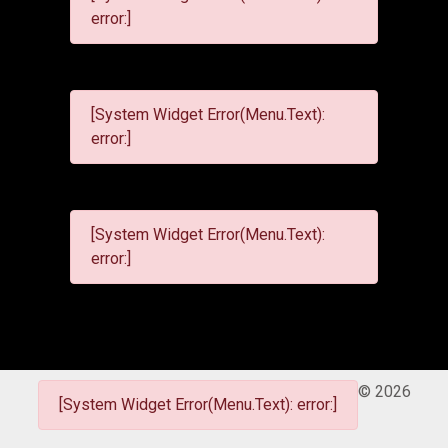
error:]
[System Widget Error(Menu.Text):
error:]
[System Widget Error(Menu.Text):
error:]
©
2026
[System Widget Error(Menu.Text): error:]