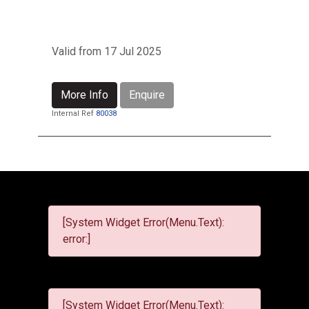
Valid from 17 Jul 2025
More Info
Enquire
Internal Ref
80038
[System Widget Error(Menu.Text):
error:]
[System Widget Error(Menu.Text):